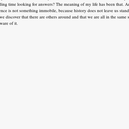
ding time looking for answers? The meaning of my life has been that. An
ence is not something immobile, because history does not leave us standin
e discover that there are others around and that we are all in the same
ware of it.