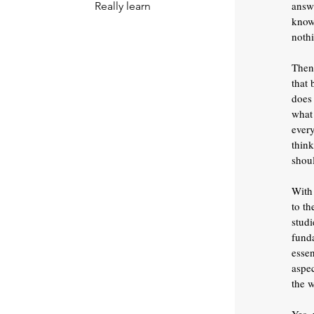
answ
Really learn
know 
noth
Then
that 
does 
what 
ever
think
shoul
With 
to th
studi
funda
esse
aspec
the w