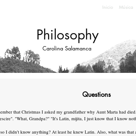
Inicio
Música
Philosophy
Carolina Salamanca
Questions
member that Christmas I asked my grandfather why Aunt Marta had died
scire". "What, Grandpa?" "It's Latin, mijita, I just know that I know not
so I didn't know anything? At least he knew Latin. Also, what was that