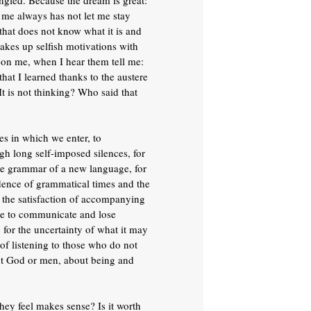
angled. Because the dream is great:
g me always has not let me stay
 that does not know what it is and
 makes up selfish motivations with
e on me, when I hear them tell me:
that I learned thanks to the austere
t is not thinking? Who said that
les in which we enter, to
h long self-imposed silences, for
the grammar of a new language, for
ndence of grammatical times and the
or the satisfaction of accompanying
able to communicate and lose
, for the uncertainty of what it may
of listening to those who do not
bout God or men, about being and
hey feel makes sense? Is it worth