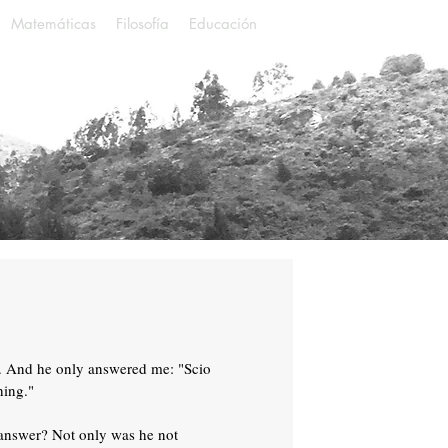
Matemáticas
Filosofía
Educación
. And he only answered me: "Scio
hing."
 answer? Not only was he not