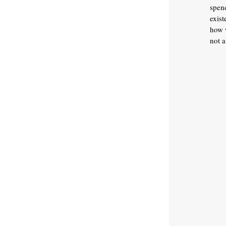
spen
exist
how w
not a