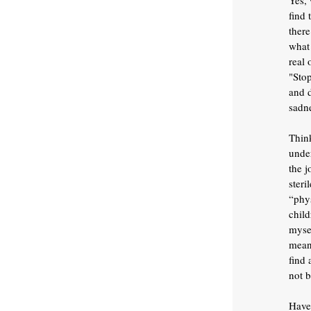
Yes, 
find 
there
what 
real 
"Stop
and 
sadne
Think
unde
the j
steri
“phys
child
mysel
mean 
find 
not b
Have 