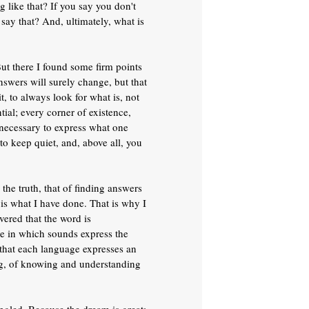
like that? If you say you don't
say that? And, ultimately, what is
ut there I found some firm points
nswers will surely change, but that
t, to always look for what is, not
tial; every corner of existence,
 necessary to express what one
to keep quiet, and, above all, you
the truth, that of finding answers
t is what I have done. That is why I
vered that the word is
age in which sounds express the
 that each language expresses an
ing, of knowing and understanding