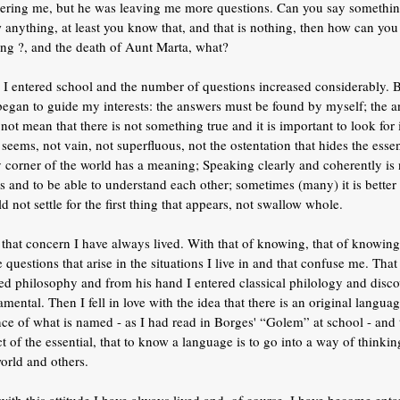
ering me, but he was leaving me more questions. Can you say something 
anything, at least you know that, and that is nothing, then how can you 
ing ?, and the death of Aunt Marta, what?
 I entered school and the number of questions increased considerably. B
began to guide my interests: the answers must be found by myself; the a
not mean that there is not something true and it is important to look for i
seems, not vain, not superfluous, not the ostentation that hides the essen
y corner of the world has a meaning; Speaking clearly and coherently is
s and to be able to understand each other; sometimes (many) it is better 
d not settle for the first thing that appears, not swallow whole.
that concern I have always lived. With that of knowing, that of knowing 
e questions that arise in the situations I live in and that confuse me. Tha
ed philosophy and from his hand I entered classical philology and disco
mental. Then I fell in love with the idea that there is an original langu
nce of what is named - as I had read in Borges' “Golem” at school - and
t of the essential, that to know a language is to go into a way of think
orld and others.