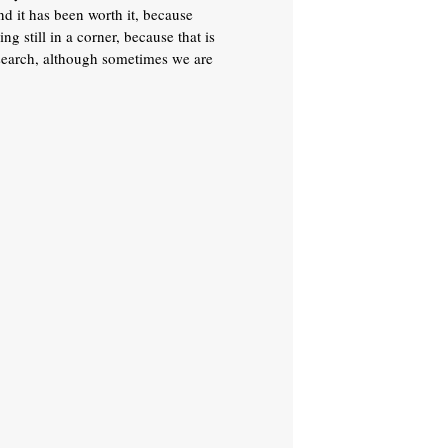
d it has been worth it, because
g still in a corner, because that is
 search, although sometimes we are