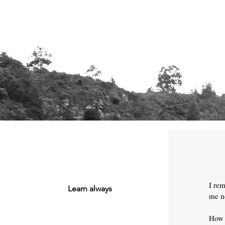
I re
Learn always
me ne
How 