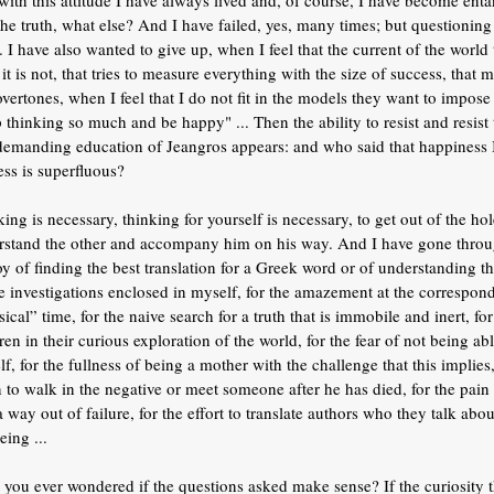
with this attitude I have always lived and, of course, I have become ent
the truth, what else? And I have failed, yes, many times; but questionin
. I have also wanted to give up, when I feel that the current of the world
it is not, that tries to measure everything with the size of success, that
overtones, when I feel that I do not fit in the models they want to impos
 thinking so much and be happy" ... Then the ability to resist and resist 
demanding education of Jeangros appears: and who said that happiness I
ss is superfluous?
ing is necessary, thinking for yourself is necessary, to get out of the ho
rstand the other and accompany him on his way. And I have gone throug
oy of finding the best translation for a Greek word or of understanding 
le investigations enclosed in myself, for the amazement at the correspo
ical” time, for the naive search for a truth that is immobile and inert, f
ren in their curious exploration of the world, for the fear of not being 
f, for the fullness of being a mother with the challenge that this implies
to walk in the negative or meet someone after he has died, for the pain 
a way out of failure, for the effort to translate authors who they talk a
eing ...
you ever wondered if the questions asked make sense? If the curiosity t