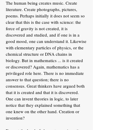
The human being creates music. Create
literature. Create photographs, pictures,
poems. Perhaps initially it does not seem so
clear that this is the case with science: the
force of gravity is not created, it is
discovered and studied, and if one is in a
good mood, one can understand it. Likewise
with elementary particles of physics, or the
chemical structure or DNA chains in
biology. But in mathematics ... is it created
or discovered? Again, mathematics has a
privileged role here. There is no immediate
answer to that question; there is no
consensus. Great thinkers have argued both
that it is created and that it is discovered.
One can invent theories in logic, to later
notice that they explained something that
one knew on the other hand. Creation or
invention?