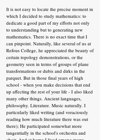
It is not easy to locate the precise moment in
which I decided to study mathematics: to
dedicate a good part of my efforts not only
to understanding but to generating new
mathematics. There is no exact time that I
can pinpoint. Naturally, like several of us at
Refous College, he appreciated the beauty of
certain topology demonstrations, or the
geometry seen in terms of groups of plane
transformations or dubis and dirks in the
parquet. But in those final years of high
school - when you make decisions that end
up affecting the rest of your life - I also liked
many other things. Ancient languages,
philosophy. Literature. Music naturally. I
particularly liked writing (and voraciously
reading how much literature there was out
there); He participated somewhat more
tangentially in the school's orchestra and
choir. And at home I lived among many