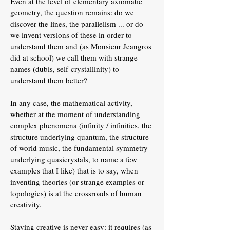
Even at the level of elementary axiomatic
geometry, the question remains: do we
discover the lines, the parallelism ... or do
we invent versions of these in order to
understand them and (as Monsieur Jeangros
did at school) we call them with strange
names (dubis, self-crystallinity) to
understand them better?
In any case, the mathematical activity,
whether at the moment of understanding
complex phenomena (infinity / infinities, the
structure underlying quantum, the structure
of world music, the fundamental symmetry
underlying quasicrystals, to name a few
examples that I like) that is to say, when
inventing theories (or strange examples or
topologies) is at the crossroads of human
creativity.
Staying creative is never easy: it requires (as