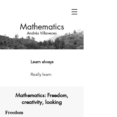
Mathematics
Andrés Villaveces
Learn always
Really learn
Mathematics: Freedom,
creativity, looking
Freedom