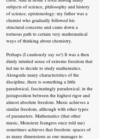
subjects of science, philosophy and history
of science, epistemology: my father was a
chemist who gradually followed his
structural concerns and came down a
tortuous path to certain very mathematical
ways of thinking about chemistry.
Perhaps (I cautiously say so!) It was a then
dimly intuited sense of extreme freedom that
led me to decide to study mathematics.
Alongside many characteristics of the
discipline, there is something a little
paradoxical, fascinatingly paradoxical, in the
juxtaposition between the highest rigor and
almost absolute freedom. Music achieves a
similar freedom, although with other types
of parameters. Mathematics (that other
music, Monsieur Jeangros once told me)
sometimes achieves that freedom: spaces of
as many dimensions as one manages to