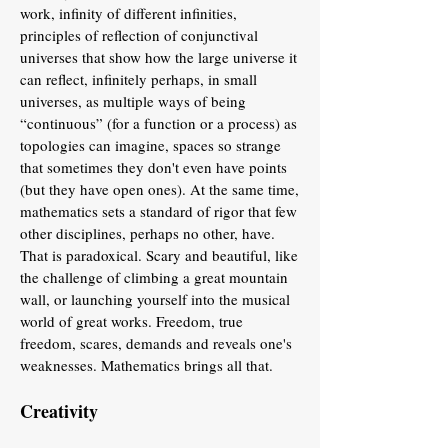
work, infinity of different infinities,
principles of reflection of conjunctival
universes that show how the large universe it
can reflect, infinitely perhaps, in small
universes, as multiple ways of being
“continuous” (for a function or a process) as
topologies can imagine, spaces so strange
that sometimes they don't even have points
(but they have open ones). At the same time,
mathematics sets a standard of rigor that few
other disciplines, perhaps no other, have.
That is paradoxical. Scary and beautiful, like
the challenge of climbing a great mountain
wall, or launching yourself into the musical
world of great works. Freedom, true
freedom, scares, demands and reveals one's
weaknesses. Mathematics brings all that.
Creativity