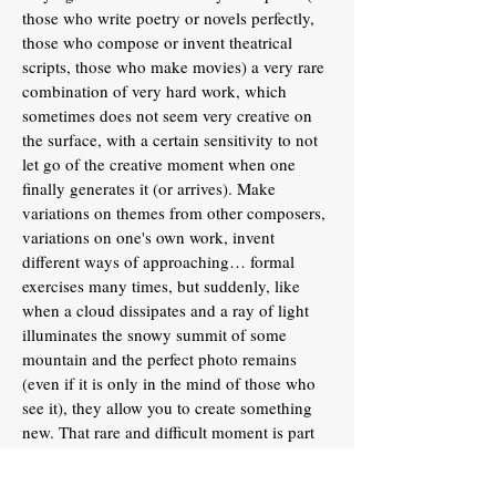
those who write poetry or novels perfectly,
those who compose or invent theatrical
scripts, those who make movies) a very rare
combination of very hard work, which
sometimes does not seem very creative on
the surface, with a certain sensitivity to not
let go of the creative moment when one
finally generates it (or arrives). Make
variations on themes from other composers,
variations on one's own work, invent
different ways of approaching… formal
exercises many times, but suddenly, like
when a cloud dissipates and a ray of light
illuminates the snowy summit of some
mountain and the perfect photo remains
(even if it is only in the mind of those who
see it), they allow you to create something
new. That rare and difficult moment is part
of what keeps activity for years in something
like mathematics.